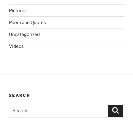
Pictures
Poem and Quotes
Uncategorized
Videos
SEARCH
Search
Search
for: