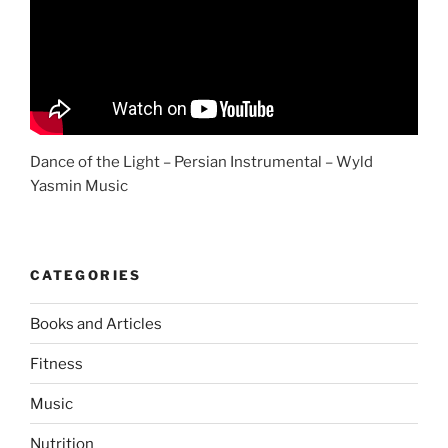
Dance of the Light – Persian Instrumental – Wyld
Yasmin Music
CATEGORIES
Books and Articles
Fitness
Music
Nutrition