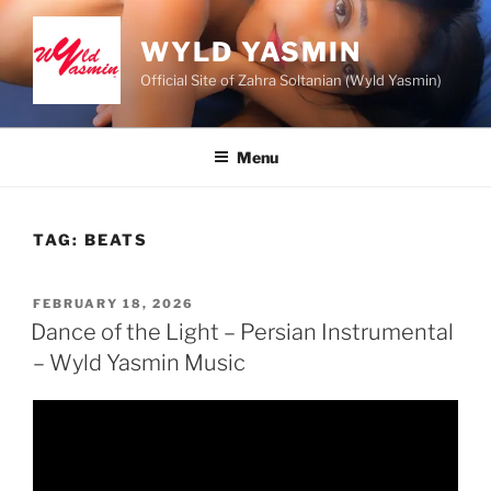
Skip
to
WYLD YASMIN
content
Official Site of Zahra Soltanian (Wyld Yasmin)
Menu
TAG:
BEATS
POSTED
FEBRUARY 18, 2026
ON
Dance of the Light – Persian Instrumental
– Wyld Yasmin Music