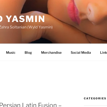
 YASMIN
f Zahra Soltanian (Wyld Yasmin)
Music
Blog
Merchandise
Social Media
Link
CATEGORIES
ersian Latin Fusion –