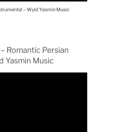
Instrumental – Wyld Yasmin Music
 – Romantic Persian
ld Yasmin Music