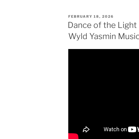
POSTED
FEBRUARY 18, 2026
ON
Dance of the Light 
Wyld Yasmin Musi