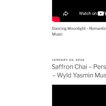
Dancing Moonlight – Romantic
Music
POSTED
JANUARY 24, 2026
ON
Saffron Chai – Pers
– Wyld Yasmin Mus