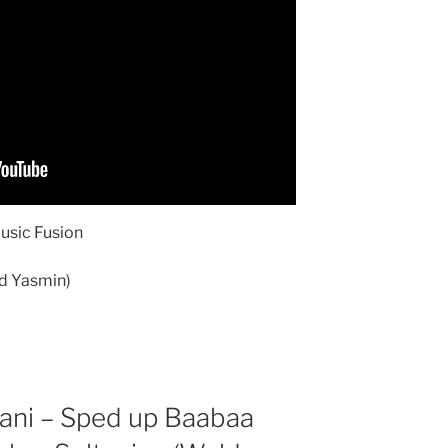
Music Fusion
ld Yasmin)
ani – Sped up Baabaa