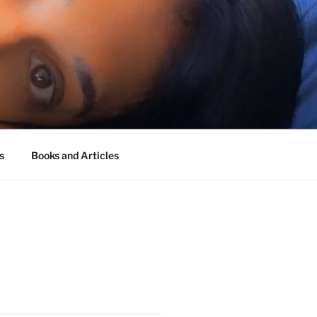
s
Books and Articles