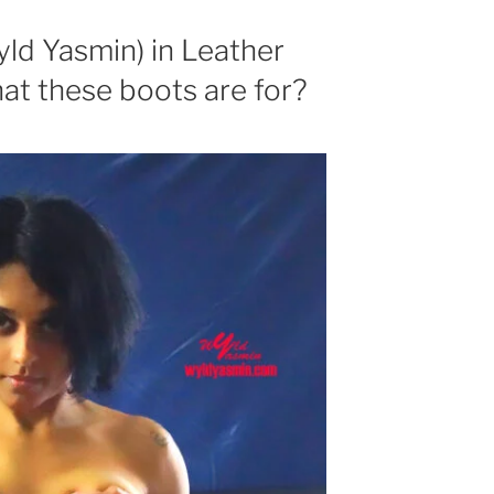
yld Yasmin) in Leather
t these boots are for?