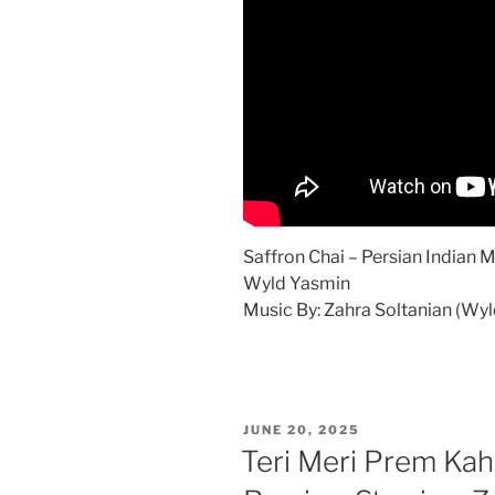
Saffron Chai – Persian Indian 
Wyld Yasmin
Music By: Zahra Soltanian (Wy
POSTED
JUNE 20, 2025
ON
Teri Meri Prem Kah