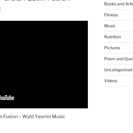
Books and Arti
c
Fitness
Music
Nutrition
Pictures
Poem and Quo
Uncategorized
Videos
n Fusion – Wyld Yasmin Music