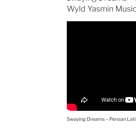
Wyld Yasmin Musi
Swaying Dreams – Persian Lati