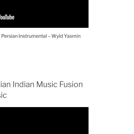
 Persian Instrumental – Wyld Yasmin
ian Indian Music Fusion
ic