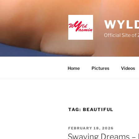
Skip
to
content
WYLD
Official Site o
Home
Pictures
Videos
TAG:
BEAUTIFUL
POSTED
FEBRUARY 18, 2026
ON
Swaying Dreams – P