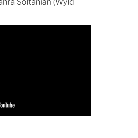
Zahra Soltanian (Wyld