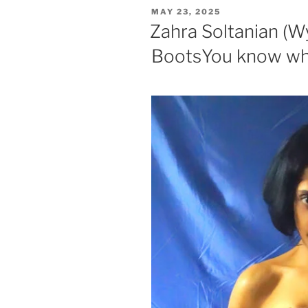
POSTED
MAY 23, 2025
ON
Zahra Soltanian (W
BootsYou know wha