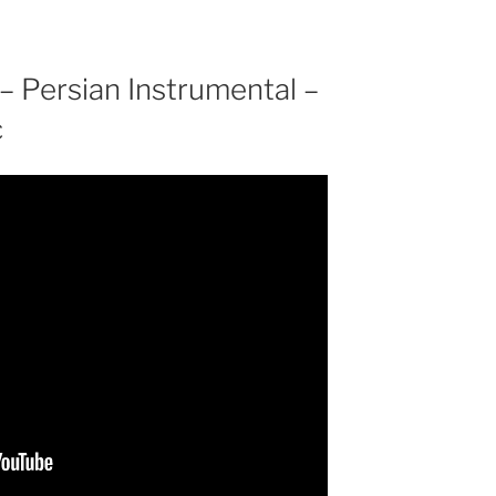
– Persian Instrumental –
c