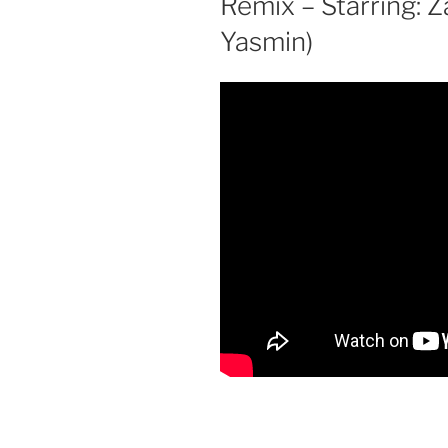
Remix – Starring: 
Yasmin)