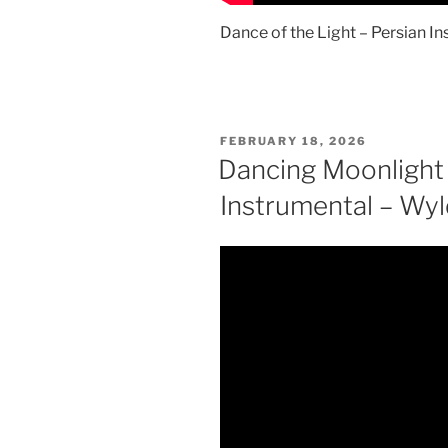
Dance of the Light – Persian 
POSTED
FEBRUARY 18, 2026
ON
Dancing Moonlight
Instrumental – Wy