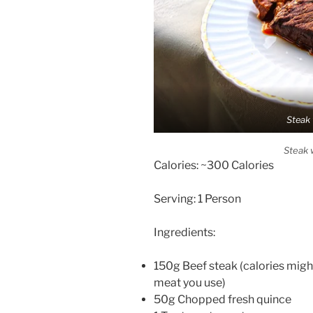
Steak 
Steak 
Calories: ~300 Calories
Serving: 1 Person
Ingredients:
150g Beef steak (calories migh
meat you use)
50g Chopped fresh quince