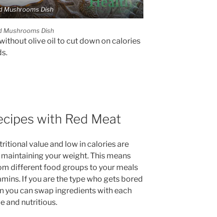
d Mushrooms Dish
d Mushrooms Dish
without olive oil to cut down on calories
s.
ecipes with Red Meat
tritional value and low in calories are
d maintaining your weight. This means
rom different food groups to your meals
tamins. If you are the type who gets bored
n you can swap ingredients with each
e and nutritious.