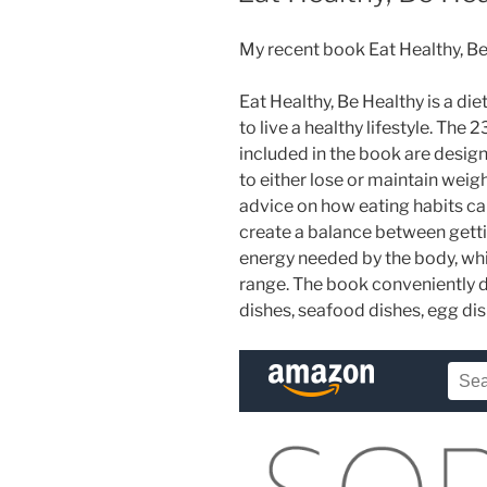
My recent book Eat Healthy, B
Eat Healthy, Be Healthy is a die
to live a healthy lifestyle. The 
included in the book are design
to either lose or maintain wei
advice on how eating habits ca
create a balance between getti
energy needed by the body, whi
range. The book conveniently d
dishes, seafood dishes, egg di