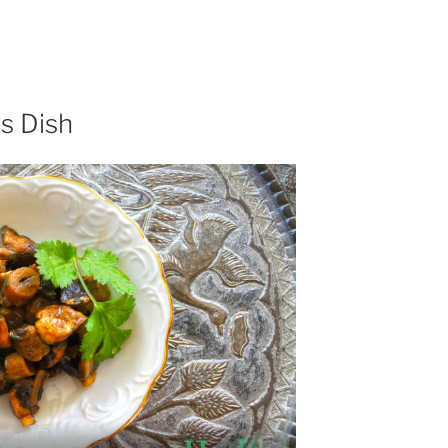
s Dish