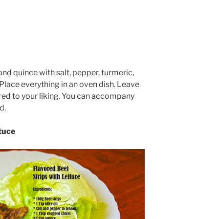
nd quince with salt, pepper, turmeric,
Place everything in an oven dish. Leave
ared to your liking. You can accompany
d.
tuce