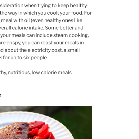
nsideration when trying to keep healthy
 the way in which you cook your food. For
 meal with oil (even healthy ones like
 overall calorie intake. Some better and
g your meals can include steam cooking,
 more crispy, you can roast your meals in
d about the electricity cost, a small
for up to six people.
hy, nutritious, low calorie meals
e