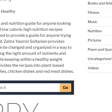
Books and Arti
e Healthy
Fitness
Music
t and nutrition guide for anyone looking
23 low calorie, high nutrition recipes
Nutrition
ed to provide a guide for anyone trying
Pictures
ght. Zahra Yasmin Soltanian provides
n be changed and organized in a way to
Poem and Quo
ng the right amount of nutrients and
Uncategorized
le keeping within a healthy weight
ivides the recipes into plant-based
Videos
shes, chicken dishes and red meat dishes.