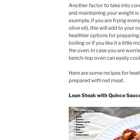
Another factor to take into co
and maintaining your weight is
example, if you are frying every
olive oil), this will add to your
healthier options for preparin
boiling or if you like it a little
the oven. In case you are worrie
bench-top oven can easily cook 
Here are some recipes for healt
prepared with red meat.
Lean Steak with Quince Sauc