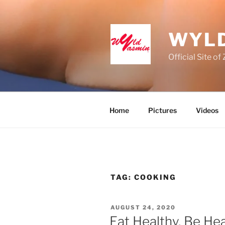
Skip
to
content
WYLD
Official Site o
Home
Pictures
Videos
TAG:
COOKING
POSTED
AUGUST 24, 2020
ON
Eat Healthy, Be He