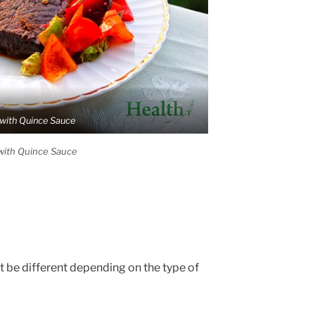
with Quince Sauce
with Quince Sauce
t be different depending on the type of