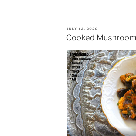
POSTED
JULY 13, 2020
ON
Cooked Mushroom