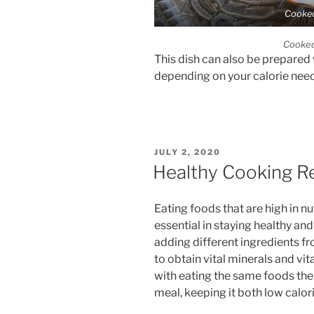
Cooke
Cooke
This dish can also be prepared 
depending on your calorie need
POSTED
JULY 2, 2020
ON
Healthy Cooking R
Eating foods that are high in nu
essential in staying healthy an
adding different ingredients f
to obtain vital minerals and vi
with eating the same foods the
meal, keeping it both low calori