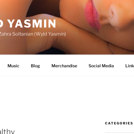
 YASMIN
f Zahra Soltanian (Wyld Yasmin)
Music
Blog
Merchandise
Social Media
Link
CATEGORIES
althy