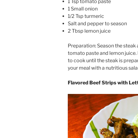
1 Tsp tomato paste
1 Small onion
1/2 Tsp turmeric
Salt and pepper to season
2 Tbsp lemon juice
Preparation: Season the steak a
tomato paste and lemon juice. 
to cook until the steak is prep
your meal with a nutritious sala
Flavored Beef Strips with Let