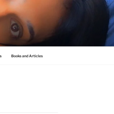
s
Books and Articles