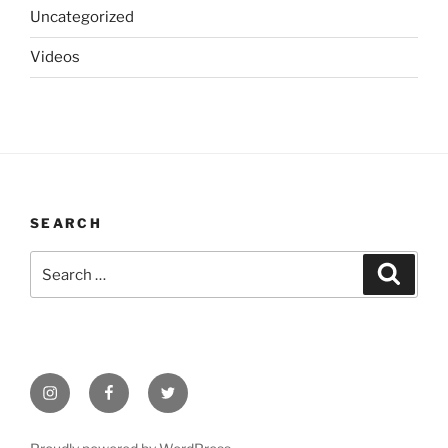
Uncategorized
Videos
SEARCH
Search
Search
for:
Instagram
Facebook
Twitter