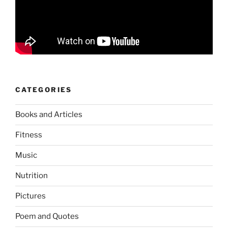
CATEGORIES
Books and Articles
Fitness
Music
Nutrition
Pictures
Poem and Quotes