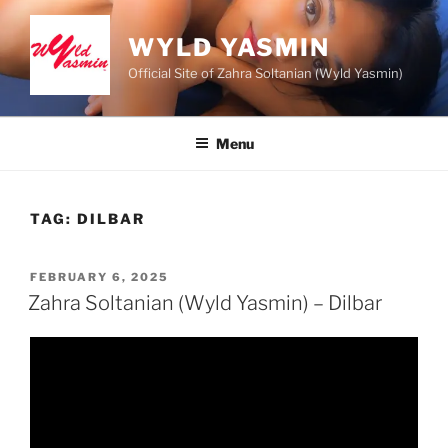
Skip
to
WYLD YASMIN
content
Official Site of Zahra Soltanian (Wyld Yasmin)
Menu
TAG:
DILBAR
POSTED
FEBRUARY 6, 2025
ON
Zahra Soltanian (Wyld Yasmin) – Dilbar