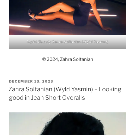
Night Beauty Zahra Soltanian (Wyld Yasmin)
© 2024, Zahra Soltanian
POSTED
DECEMBER 13, 2023
ON
Zahra Soltanian (Wyld Yasmin) – Looking
good in Jean Short Overalls