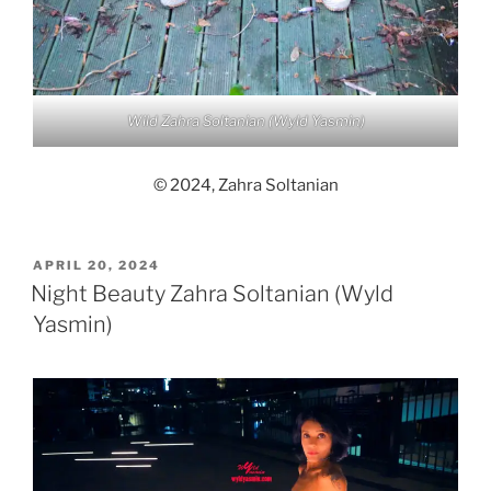
Wild Zahra Soltanian (Wyld Yasmin)
© 2024, Zahra Soltanian
POSTED
APRIL 20, 2024
ON
Night Beauty Zahra Soltanian (Wyld
Yasmin)