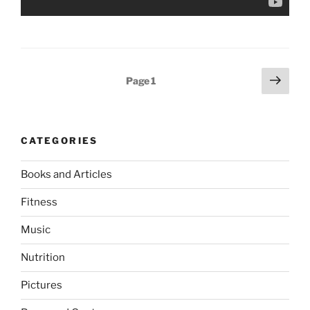
Posts
Next
Page
1
page
pagination
CATEGORIES
Books and Articles
Fitness
Music
Nutrition
Pictures