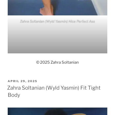
Zahra Soltanian (Wyld Yasmin) Nice Perfect Ass
© 2025 Zahra Soltanian
POSTED
APRIL 29, 2025
ON
Zahra Soltanian (Wyld Yasmin) Fit Tight
Body