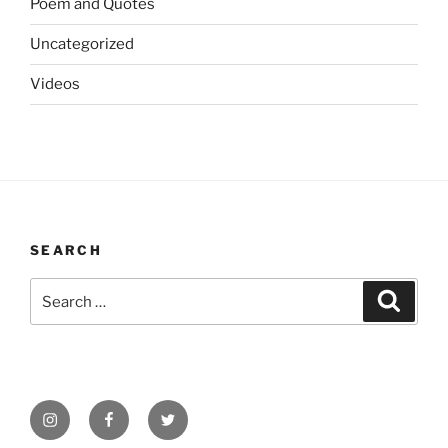
Poem and Quotes
Uncategorized
Videos
SEARCH
Search
Search
for:
Instagram
Facebook
Twitter