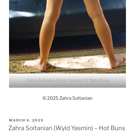
Zahra Soltanian (Wyld Yasmin) Fit Tight Body
© 2025 Zahra Soltanian
POSTED
MARCH 6, 2025
ON
Zahra Soltanian (Wyld Yasmin) – Hot Buns