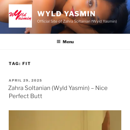
Skip
to
WYLD YASMIN
content
Official Site of Zahra Soltanian (Wyld Yasmin)
Menu
TAG:
FIT
POSTED
APRIL 29, 2025
ON
Zahra Soltanian (Wyld Yasmin) – Nice
Perfect Butt