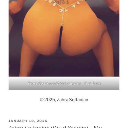
Zahra Soltanian (Wyld Yasmin) – Hot Buns
© 2025, Zahra Soltanian
POSTED
JANUARY 19, 2025
ON