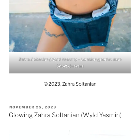
Zahra Soltanian (Wyld Yasmin) – Looking good in Jean
Short Overalls
© 2023, Zahra Soltanian
POSTED
NOVEMBER 25, 2023
ON
Glowing Zahra Soltanian (Wyld Yasmin)