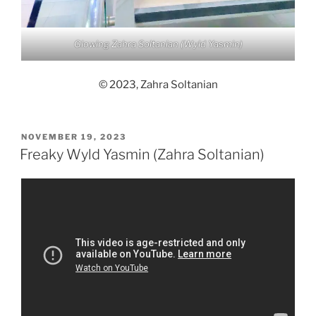
Glowing Zahra Soltanian (Wyld Yasmin)
© 2023, Zahra Soltanian
POSTED
NOVEMBER 19, 2023
ON
Freaky Wyld Yasmin (Zahra Soltanian)