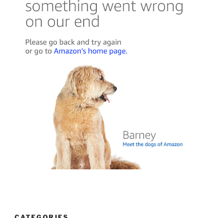
CATEGORIES