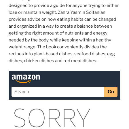
designed to provide a guide for anyone trying to either
lose or maintain weight. Zahra Yasmin Soltanian
provides advice on how eating habits can be changed
and organized in a way to create a balance between
getting the right amount of nutrients and energy
needed by the body, while keeping within a healthy
weight range. The book conveniently divides the
recipes into plant-based dishes, seafood dishes, egg
dishes, chicken dishes and red meat dishes.