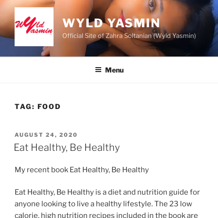
Skip
to
WYLD YASMIN
content
Official Site of Zahra Soltanian (Wyld Yasmin)
Menu
TAG:
FOOD
POSTED
AUGUST 24, 2020
ON
Eat Healthy, Be Healthy
My recent book Eat Healthy, Be Healthy
Eat Healthy, Be Healthy is a diet and nutrition guide for
anyone looking to live a healthy lifestyle. The 23 low
calorie, high nutrition recipes included in the book are