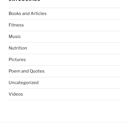
Books and Articles
Fitness
Music
Nutrition
Pictures
Poem and Quotes
Uncategorized
Videos