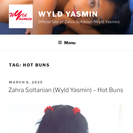
Skip
to
WYLD YASMIN
content
Official Site of Zahra Soltanian (Wyld Yasmin)
Menu
TAG:
HOT BUNS
POSTED
MARCH 6, 2025
ON
Zahra Soltanian (Wyld Yasmin) – Hot Buns