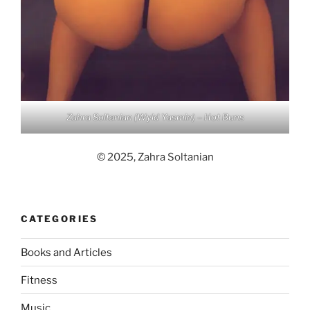
Zahra Soltanian (Wyld Yasmin) – Hot Buns
© 2025, Zahra Soltanian
CATEGORIES
Books and Articles
Fitness
Music