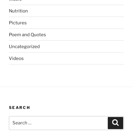
Nutrition
Pictures
Poem and Quotes
Uncategorized
Videos
SEARCH
Search
Search
for: