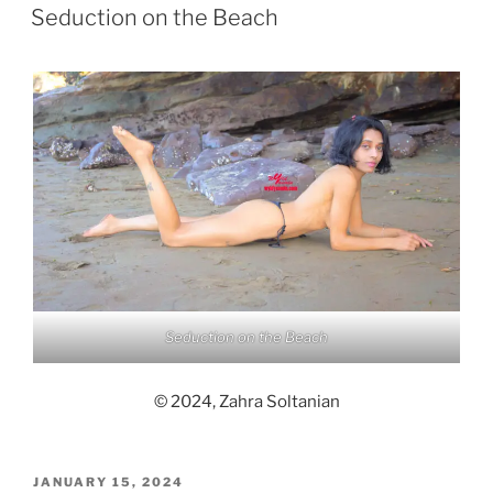
ON
Seduction on the Beach
Seduction on the Beach
© 2024, Zahra Soltanian
POSTED
JANUARY 15, 2024