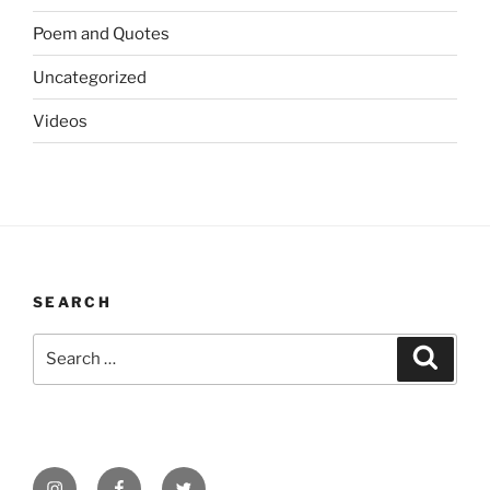
Poem and Quotes
Uncategorized
Videos
SEARCH
Search
Search
for:
Instagram
Facebook
Twitter