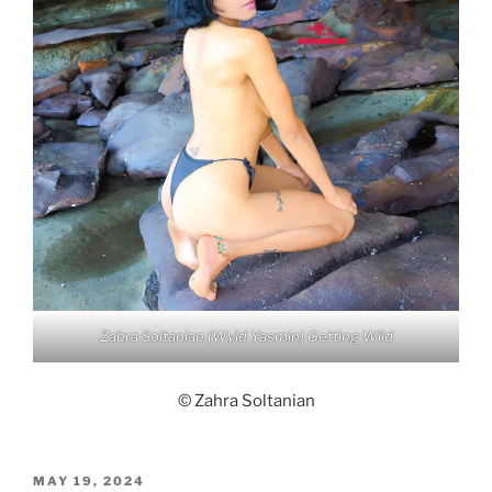
Zahra Soltanian (Wyld Yasmin) Getting Wild
© Zahra Soltanian
POSTED
MAY 19, 2024