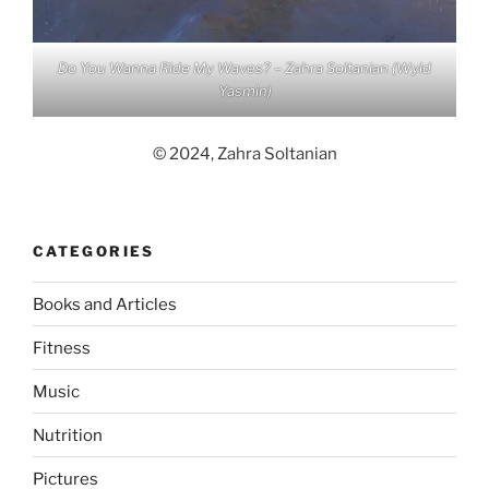
Do You Wanna Ride My Waves? – Zahra Soltanian (Wyld
Yasmin)
© 2024, Zahra Soltanian
CATEGORIES
Books and Articles
Fitness
Music
Nutrition
Pictures