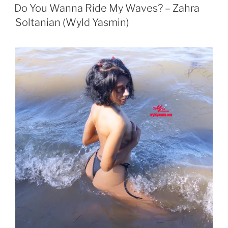
ON
Do You Wanna Ride My Waves? – Zahra
Soltanian (Wyld Yasmin)