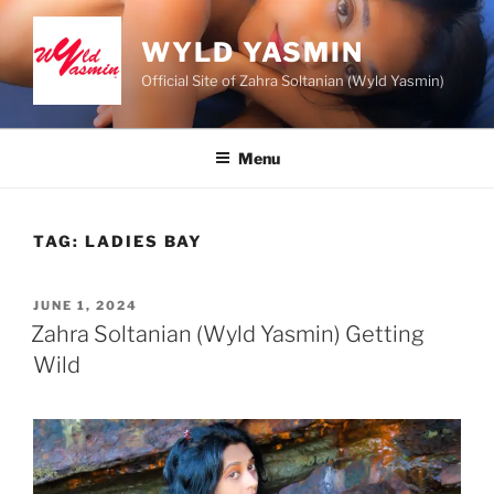
Skip
to
WYLD YASMIN
content
Official Site of Zahra Soltanian (Wyld Yasmin)
Menu
TAG:
LADIES BAY
POSTED
JUNE 1, 2024
ON
Zahra Soltanian (Wyld Yasmin) Getting
Wild