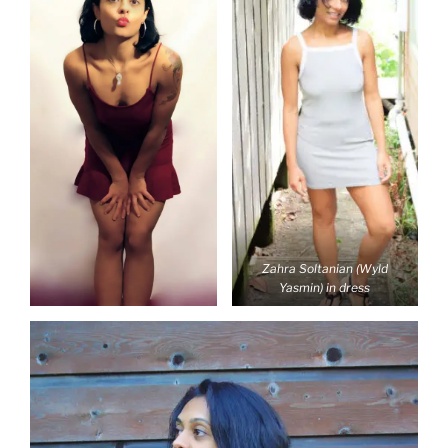
Zahra Soltanian (Wyld
Yasmin) in dress