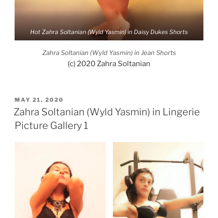
Hot Zahra Soltanian (Wyld Yasmin) in Daisy Dukes Shorts
Zahra Soltanian (Wyld Yasmin) in Jean Shorts
(c) 2020 Zahra Soltanian
POSTED
MAY 21, 2020
ON
Zahra Soltanian (Wyld Yasmin) in Lingerie
Picture Gallery 1