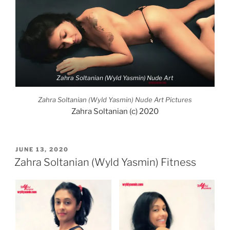
Zahra Soltanian (Wyld Yasmin) Nude Art
Zahra Soltanian (Wyld Yasmin) Nude Art Pictures
Zahra Soltanian (c) 2020
POSTED
JUNE 13, 2020
ON
Zahra Soltanian (Wyld Yasmin) Fitness