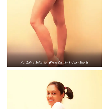
Hot Zahra Soltanian (Wyld Yasmin) in Jean Shorts