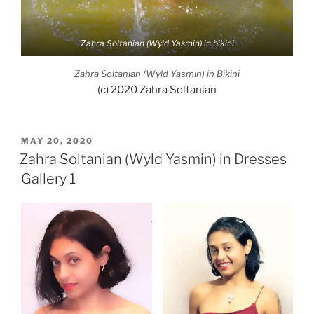
Zahra Soltanian (Wyld Yasmin) in bikini
Zahra Soltanian (Wyld Yasmin) in Bikini
(c) 2020 Zahra Soltanian
POSTED
MAY 20, 2020
ON
Zahra Soltanian (Wyld Yasmin) in Dresses
Gallery 1