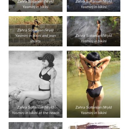
Zahra Soltanian (Wyld
Zahra Soltanian (Wyld
Yasmin) in bikini
Yasmin) in bikini
Zahra Soltanian (Wyld
Yasmin) in bikini and jean
Zahra Soltanian (Wyld
shorts
Yasmin) in bikini
Zahra Soltanian (Wyld
Zahra Soltanian (Wyld
Yasmin) in bikini at the beach
Yasmin) in bikini