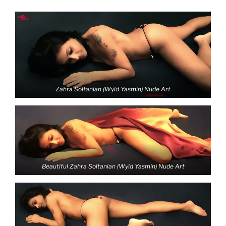
Zahra Soltanian (Wyld Yasmin) Nude Art
Beautiful Zahra Soltanian (Wyld Yasmin) Nude Art