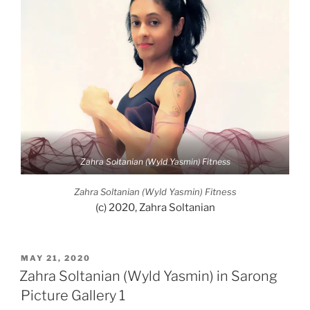
Zahra Soltanian (Wyld Yasmin) Fitness
Zahra Soltanian (Wyld Yasmin) Fitness
(c) 2020, Zahra Soltanian
POSTED
MAY 21, 2020
ON
Zahra Soltanian (Wyld Yasmin) in Sarong
Picture Gallery 1