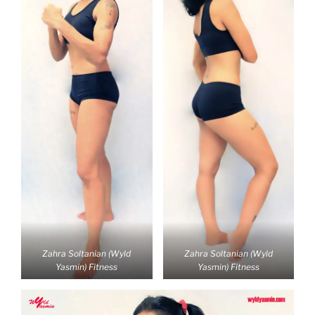
Zahra Soltanian (Wyld
Zahra Soltanian (Wyld
Yasmin) Fitness
Yasmin) Fitness