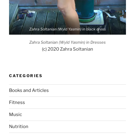
Zahra Soltanian (Wyld Yasmin) in black dress
Zahra Soltanian (Wyld Yasmin) in Dresses
(c) 2020 Zahra Soltanian
CATEGORIES
Books and Articles
Fitness
Music
Nutrition