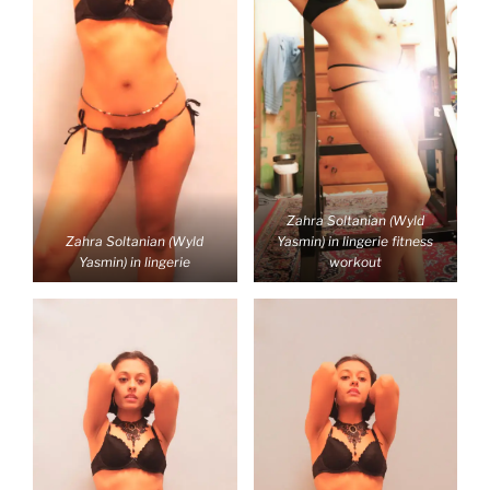
Zahra Soltanian (Wyld
Zahra Soltanian (Wyld
Yasmin) in lingerie fitness
Yasmin) in lingerie
workout