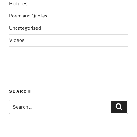
Pictures
Poem and Quotes
Uncategorized
Videos
SEARCH
Search
Search
for: