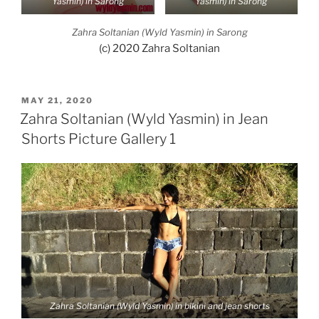
Yasmin) in Sarong
Yasmin) in Sarong
Zahra Soltanian (Wyld Yasmin) in Sarong
(c) 2020 Zahra Soltanian
POSTED
MAY 21, 2020
ON
Zahra Soltanian (Wyld Yasmin) in Jean
Shorts Picture Gallery 1
Zahra Soltanian (Wyld Yasmin) in bikini and jean shorts