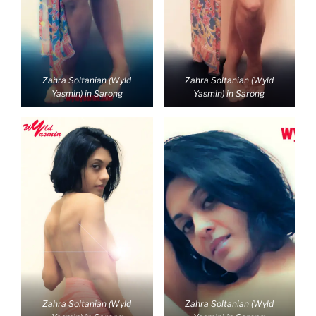
Zahra Soltanian (Wyld
Zahra Soltanian (Wyld
Yasmin) in Sarong
Yasmin) in Sarong
Zahra Soltanian (Wyld
Zahra Soltanian (Wyld