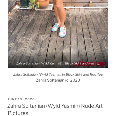
Zahra Soltanian (Wyld Yasmin) in Black Skirt and Red Top
Zahra Soltanian (Wyld Yasmin) in Black Skirt and Red Top
Zahra Soltanian (c) 2020
POSTED
JUNE 15, 2020
ON
Zahra Soltanian (Wyld Yasmin) Nude Art
Pictures