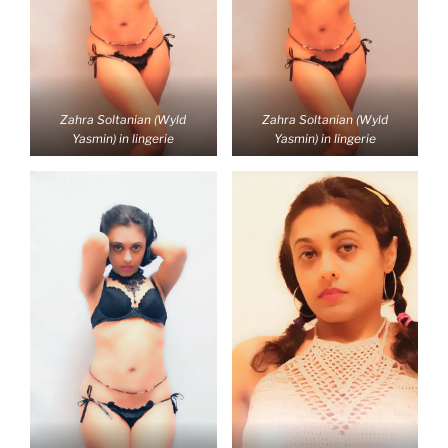
Zahra Soltanian (Wyld
Zahra Soltanian (Wyld
Yasmin) in lingerie
Yasmin) in lingerie