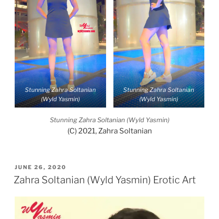
Stunning Zahra Soltanian
Stunning Zahra Soltanian
(Wyld Yasmin)
(Wyld Yasmin)
Stunning Zahra Soltanian (Wyld Yasmin)
(C) 2021, Zahra Soltanian
POSTED
JUNE 26, 2020
ON
Zahra Soltanian (Wyld Yasmin) Erotic Art