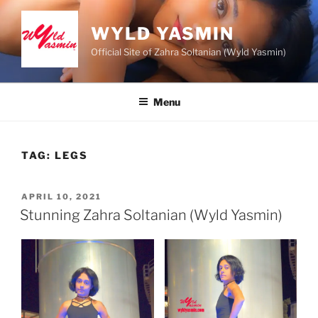
Skip
to
WYLD YASMIN
content
Official Site of Zahra Soltanian (Wyld Yasmin)
Menu
TAG:
LEGS
POSTED
APRIL 10, 2021
ON
Stunning Zahra Soltanian (Wyld Yasmin)