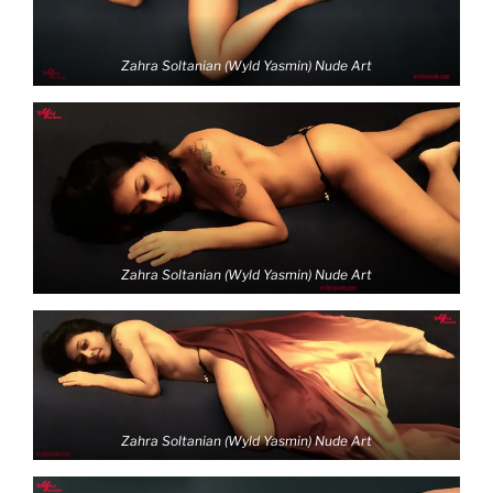
Zahra Soltanian (Wyld Yasmin) Nude Art
Zahra Soltanian (Wyld Yasmin) Nude Art
Zahra Soltanian (Wyld Yasmin) Nude Art