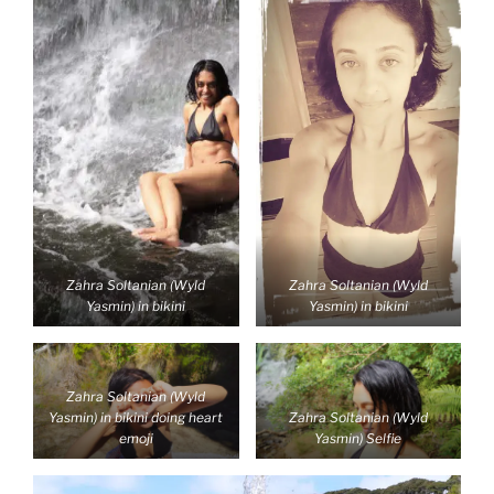
Zahra Soltanian (Wyld
Zahra Soltanian (Wyld
Yasmin) in bikini
Yasmin) in bikini
Zahra Soltanian (Wyld
Yasmin) in bikini doing heart
Zahra Soltanian (Wyld
emoji
Yasmin) Selfie