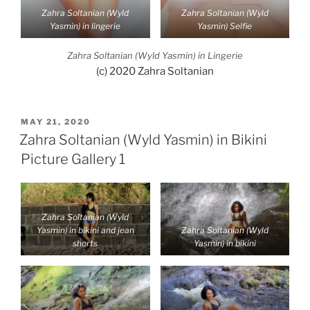
Zahra Soltanian (Wyld
Zahra Soltanian (Wyld
Yasmin) in lingerie
Yasmin) Selfie
Zahra Soltanian (Wyld Yasmin) in Lingerie
(c) 2020 Zahra Soltanian
POSTED
MAY 21, 2020
ON
Zahra Soltanian (Wyld Yasmin) in Bikini
Picture Gallery 1
Zahra Soltanian (Wyld
Yasmin) in bikini and jean
Zahra Soltanian (Wyld
shorts
Yasmin) in bikini