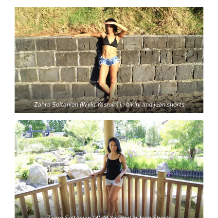
Zahra Soltanian (Wyld Yasmin) in bikini and jean shorts
Zahra Soltanian (Wyld Yasmin) in Jean Shorts