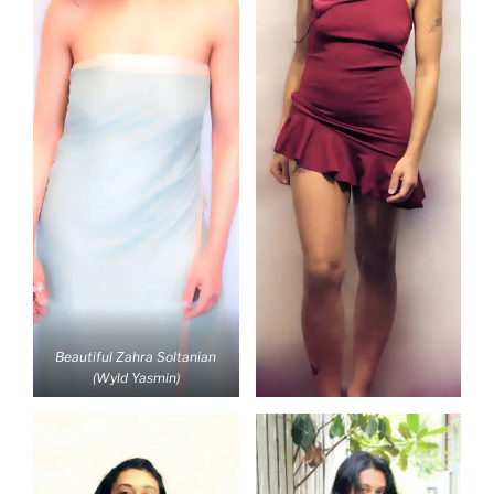
Beautiful Zahra Soltanian
(Wyld Yasmin)