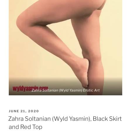
Zahra Soltanian (Wyld Yasmin) Erotic Art
POSTED
JUNE 21, 2020
ON
Zahra Soltanian (Wyld Yasmin), Black Skirt
and Red Top