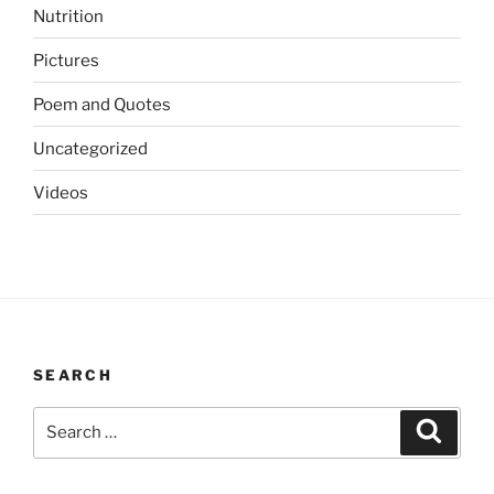
Nutrition
Pictures
Poem and Quotes
Uncategorized
Videos
SEARCH
Search
Search
for: