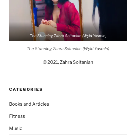
The Stunning Zahra Soltanian (Wyld Yasmin)
The Stunning Zahra Soltanian (Wyld Yasmin)
© 2021, Zahra Soltanian
CATEGORIES
Books and Articles
Fitness
Music