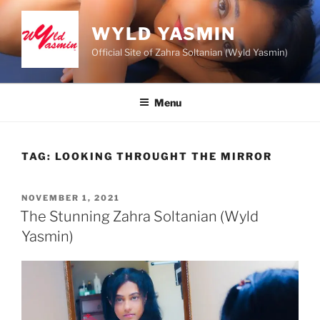
Skip
to
WYLD YASMIN
content
Official Site of Zahra Soltanian (Wyld Yasmin)
Menu
TAG:
LOOKING THROUGHT THE MIRROR
POSTED
NOVEMBER 1, 2021
ON
The Stunning Zahra Soltanian (Wyld
Yasmin)