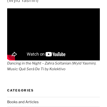
(Wyld Yasmin)
Dancing in the Night – Zahra Soltanian (Wyld Yasmin).
Music: Qué Será De Ti by Kolektivo
CATEGORIES
Books and Articles