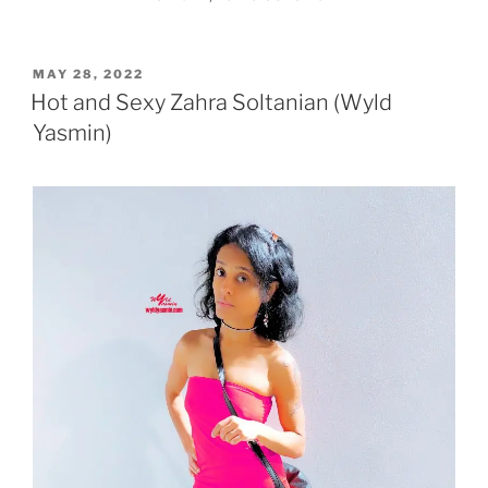
POSTED
MAY 28, 2022
ON
Hot and Sexy Zahra Soltanian (Wyld
Yasmin)