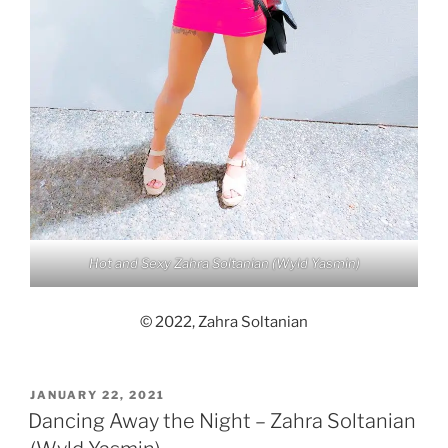
Hot and Sexy Zahra Soltanian (Wyld Yasmin)
© 2022, Zahra Soltanian
POSTED
JANUARY 22, 2021
ON
Dancing Away the Night – Zahra Soltanian