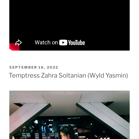
POSTED
SEPTEMBER 16, 2022
ON
Temptress Zahra Soltanian (Wyld Yasmin)