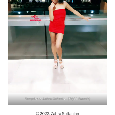
Temptress Zahra Soltanian (Wyld Yasmin)
© 2022, Zahra Soltanian