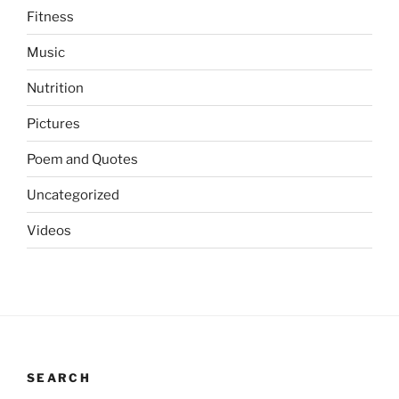
Fitness
Music
Nutrition
Pictures
Poem and Quotes
Uncategorized
Videos
SEARCH