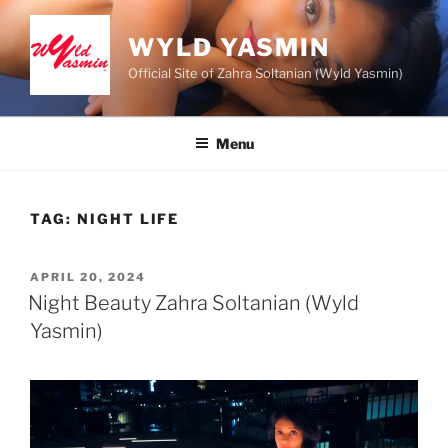
Skip
to
WYLD YASMIN
content
Official Site of Zahra Soltanian (Wyld Yasmin)
Menu
TAG:
NIGHT LIFE
POSTED
APRIL 20, 2024
ON
Night Beauty Zahra Soltanian (Wyld
Yasmin)