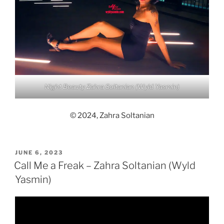
Night Beauty Zahra Soltanian (Wyld Yasmin)
© 2024, Zahra Soltanian
POSTED
JUNE 6, 2023
ON
Call Me a Freak – Zahra Soltanian (Wyld
Yasmin)