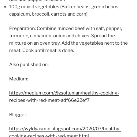
100g mixed vegetables (Butter beans, green beans,
capsicum, broccoli, carrots and corn)
Preparation: Combine minced beef with salt, pepper,
turmeric, cinnamon, onion and chives. Spread the
mixture on an oven tray. Add the vegetables next to the
meat. Cook until meat is done.
Also published on:
Medium:
https://medium.com/@zsoltanian/healthy-cooking-
recipes-with-red-meat-adf66e22ef7
Blogger:
https://wyldyasmin.blogspot.com/2020/07/healthy-
cooking-recipes-with-red-meat.html