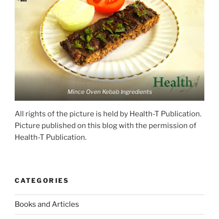
Mince Oven Kebab Ingredients
All rights of the picture is held by Health-T Publication.
Picture published on this blog with the permission of
Health-T Publication.
CATEGORIES
Books and Articles