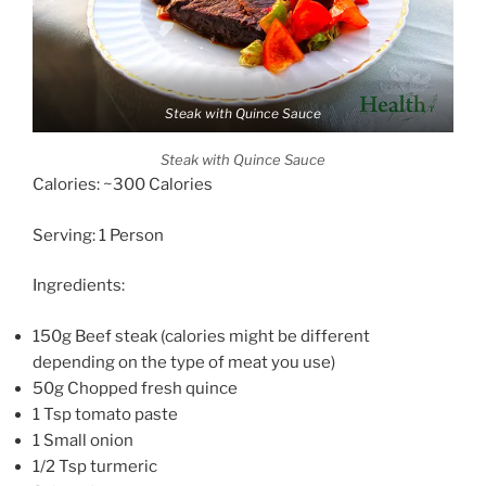
Steak with Quince Sauce
Steak with Quince Sauce
Calories: ~300 Calories
Serving: 1 Person
Ingredients:
150g Beef steak (calories might be different
depending on the type of meat you use)
50g Chopped fresh quince
1 Tsp tomato paste
1 Small onion
1/2 Tsp turmeric