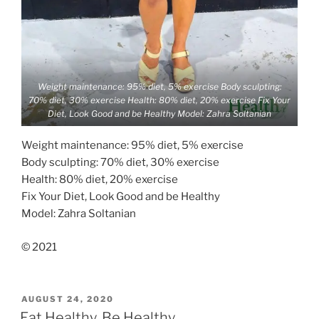
Weight maintenance: 95% diet, 5% exercise Body sculpting:
70% diet, 30% exercise Health: 80% diet, 20% exercise Fix Your
Diet, Look Good and be Healthy Model: Zahra Soltanian
Weight maintenance: 95% diet, 5% exercise
Body sculpting: 70% diet, 30% exercise
Health: 80% diet, 20% exercise
Fix Your Diet, Look Good and be Healthy
Model: Zahra Soltanian
© 2021
POSTED
AUGUST 24, 2020
ON
Eat Healthy, Be Healthy