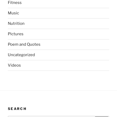
Fitness
Music
Nutrition
Pictures
Poem and Quotes
Uncategorized
Videos
SEARCH