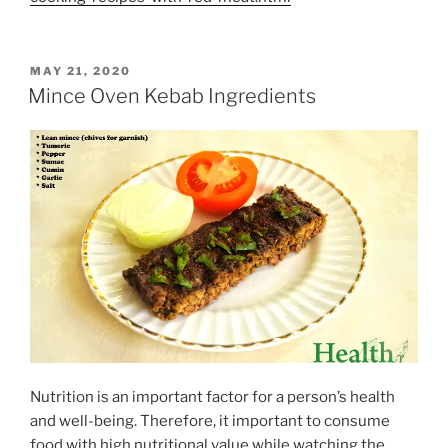
POSTED
MAY 21, 2020
ON
Mince Oven Kebab Ingredients
Nutrition is an important factor for a person’s health
and well-being. Therefore, it important to consume
food with high nutritional value while watching the