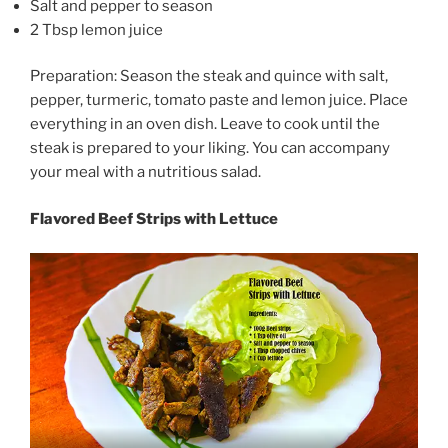
Salt and pepper to season
2 Tbsp lemon juice
Preparation: Season the steak and quince with salt,
pepper, turmeric, tomato paste and lemon juice. Place
everything in an oven dish. Leave to cook until the
steak is prepared to your liking. You can accompany
your meal with a nutritious salad.
Flavored Beef Strips with Lettuce