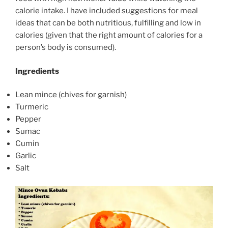
calorie intake. I have included suggestions for meal
ideas that can be both nutritious, fulfilling and low in
calories (given that the right amount of calories for a
person’s body is consumed).
Ingredients
Lean mince (chives for garnish)
Turmeric
Pepper
Sumac
Cumin
Garlic
Salt