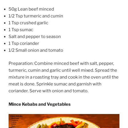
50g Lean beef minced
1/2 Tsp turmeric and cumin
1 Tsp crushed garlic
1 Tsp sumac
Salt and pepper to season
1 Tsp coriander
1/2 Small onion and tomato
Preparation: Combine minced beef with salt, pepper,
turmeric, cumin and garlic until well mixed. Spread the
mixture in a roasting tray and cook in the oven until the
meat is done. Sprinkle sumac and garnish with
coriander. Serve with onion and tomato.
Mince Kebabs and Vegetables