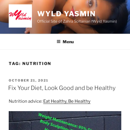
Skip
to
WYLD YASMIN
content
Official Site of Zahra Soltanian (Wyld Yasmin)
Menu
TAG:
NUTRITION
POSTED
OCTOBER 21, 2021
ON
Fix Your Diet, Look Good and be Healthy
Nutrition advice:
Eat Healthy, Be Healthy