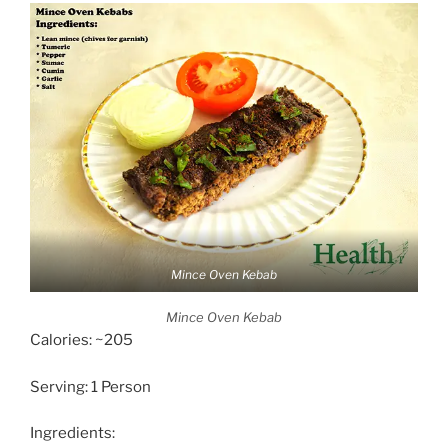
Mince Oven Kebab
Mince Oven Kebab
Calories: ~205
Serving: 1 Person
Ingredients: