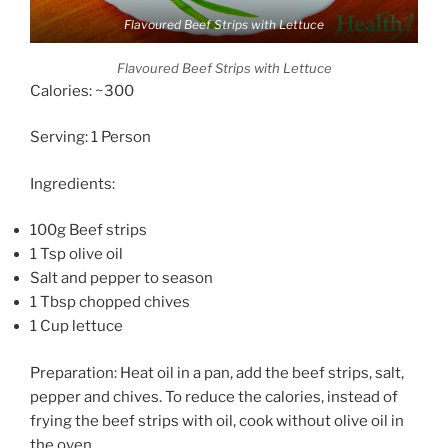
Flavoured Beef Strips with Lettuce
Flavoured Beef Strips with Lettuce
Calories: ~300
Serving: 1 Person
Ingredients:
100g Beef strips
1 Tsp olive oil
Salt and pepper to season
1 Tbsp chopped chives
1 Cup lettuce
Preparation: Heat oil in a pan, add the beef strips, salt,
pepper and chives. To reduce the calories, instead of
frying the beef strips with oil, cook without olive oil in
the oven.