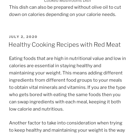
Cooked Mushrooms Dish
This dish can also be prepared without olive oil to cut
down on calories depending on your calorie needs.
POSTED
JULY 2, 2020
ON
Healthy Cooking Recipes with Red Meat
Eating foods that are high in nutritional value and low in
calories are essential in staying healthy and
maintaining your weight. This means adding different
ingredients from different food groups to your meals
to obtain vital minerals and vitamins. If you are the type
who gets bored with eating the same foods then you
can swap ingredients with each meal, keeping it both
low calorie and nutritious.
Another factor to take into consideration when trying
to keep healthy and maintaining your weight is the way