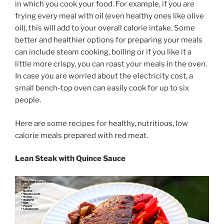
in which you cook your food. For example, if you are
frying every meal with oil (even healthy ones like olive
oil), this will add to your overall calorie intake. Some
better and healthier options for preparing your meals
can include steam cooking, boiling or if you like it a
little more crispy, you can roast your meals in the oven.
In case you are worried about the electricity cost, a
small bench-top oven can easily cook for up to six
people.
Here are some recipes for healthy, nutritious, low
calorie meals prepared with red meat.
Lean Steak with Quince Sauce