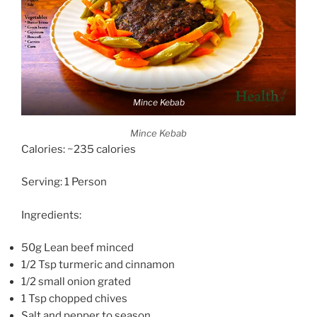
Mince Kebab
Mince Kebab
Calories: ~235 calories
Serving: 1 Person
Ingredients:
50g Lean beef minced
1/2 Tsp turmeric and cinnamon
1/2 small onion grated
1 Tsp chopped chives
Salt and pepper to season