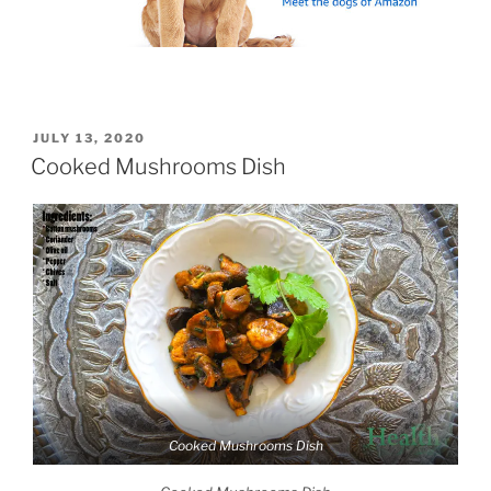
POSTED
JULY 13, 2020
ON
Cooked Mushrooms Dish
Cooked Mushrooms Dish