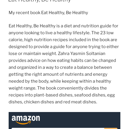
My recent book Eat Healthy, Be Healthy
Eat Healthy, Be Healthy is a diet and nutrition guide for
anyone looking to live a healthy lifestyle. The 23 low
calorie, high nutrition recipes included in the book are
designed to provide a guide for anyone trying to either
lose or maintain weight. Zahra Yasmin Soltanian
provides advice on how eating habits can be changed
and organized in a way to create a balance between
getting the right amount of nutrients and energy
needed by the body, while keeping within a healthy
weight range. The book conveniently divides the
recipes into plant-based dishes, seafood dishes, egg
dishes, chicken dishes and red meat dishes.