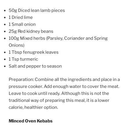
50g Diced lean lamb pieces
1 Dried lime
1 Small onion
25g Red kidney beans
100g Mixed herbs (Parsley, Coriander and Spring
Onions)
1 Tbsp fenugreek leaves
1 Tsp turmeric
Salt and pepper to season
Preparation: Combine all the ingredients and place in a
pressure cooker. Add enough water to cover the meat.
Leave to cook until ready. Although this is not the
traditional way of preparing this meal, it is a lower
calorie, healthier option.
Minced Oven Kebabs