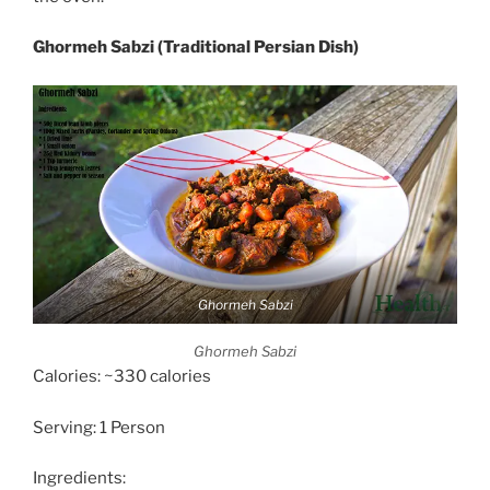
Ghormeh Sabzi (Traditional Persian Dish)
Ghormeh Sabzi
Ghormeh Sabzi
Calories: ~330 calories
Serving: 1 Person
Ingredients: