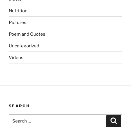
Nutrition
Pictures
Poem and Quotes
Uncategorized
Videos
SEARCH
Search
Search
for: