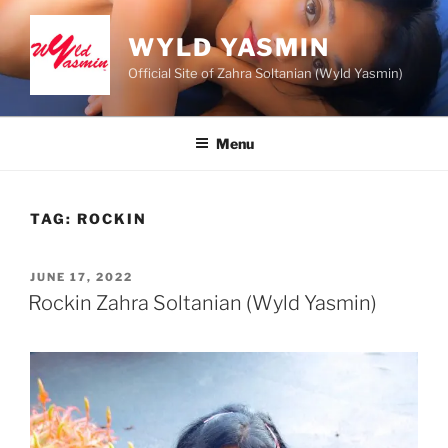
Skip
to
WYLD YASMIN
content
Official Site of Zahra Soltanian (Wyld Yasmin)
Menu
TAG:
ROCKIN
POSTED
JUNE 17, 2022
ON
Rockin Zahra Soltanian (Wyld Yasmin)