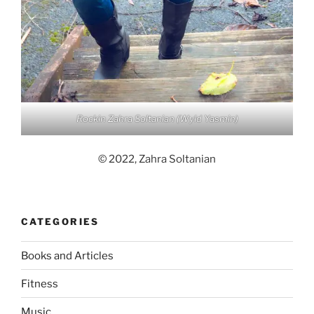
Rockin Zahra Soltanian (Wyld Yasmin)
© 2022, Zahra Soltanian
CATEGORIES
Books and Articles
Fitness
Music