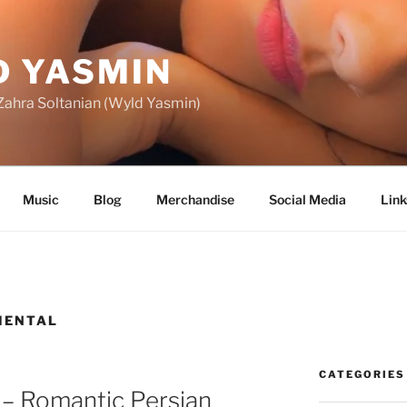
 YASMIN
f Zahra Soltanian (Wyld Yasmin)
Music
Blog
Merchandise
Social Media
Link
MENTAL
CATEGORIES
 – Romantic Persian