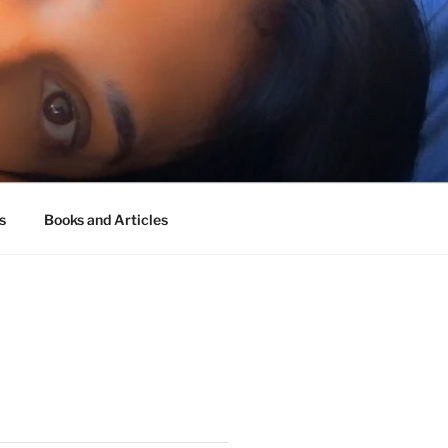
s
Books and Articles