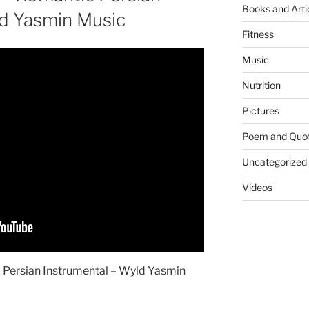
Books and Arti
ld Yasmin Music
Fitness
Music
Nutrition
Pictures
Poem and Quo
Uncategorized
Videos
 Persian Instrumental – Wyld Yasmin