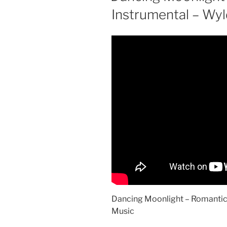
Instrumental – Wy
Dancing Moonlight – Romantic
Music