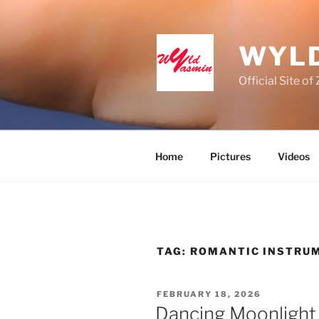
Skip
to
content
WYLD
Official Site o
Home
Pictures
Videos
TAG:
ROMANTIC INSTRU
POSTED
FEBRUARY 18, 2026
ON
Dancing Moonlight