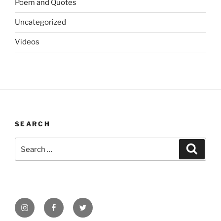
Poem and Quotes
Uncategorized
Videos
SEARCH
Search
Search
for:
Instagram
Facebook
Twitter