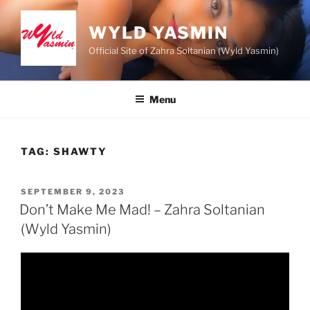
Skip
to
WYLD YASMIN
content
Official Site of Zahra Soltanian (Wyld Yasmin)
Menu
TAG:
SHAWTY
POSTED
SEPTEMBER 9, 2023
ON
Don’t Make Me Mad! – Zahra Soltanian
(Wyld Yasmin)