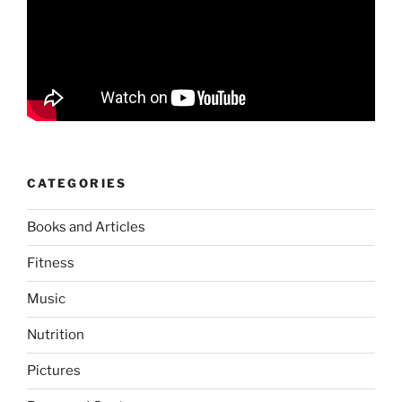
CATEGORIES
Books and Articles
Fitness
Music
Nutrition
Pictures