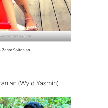
tanian (Wyld Yasmin)
 Zahra Soltanian
tanian (Wyld Yasmin)