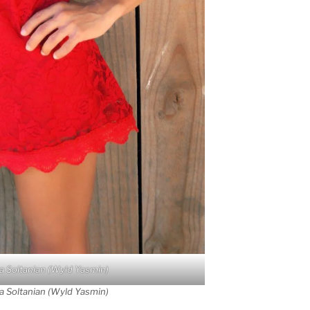
a Soltanian (Wyld Yasmin)
a Soltanian (Wyld Yasmin)