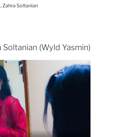
 Zahra Soltanian
 Soltanian (Wyld Yasmin)