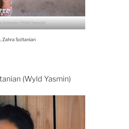
a Soltanian (Wyld Yasmin)
 Zahra Soltanian
ltanian (Wyld Yasmin)