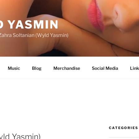
 YASMIN
f Zahra Soltanian (Wyld Yasmin)
Music
Blog
Merchandise
Social Media
Link
CATEGORIES
yld Yasmin)