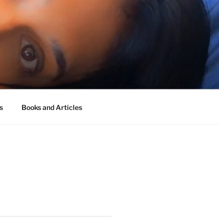
s
Books and Articles