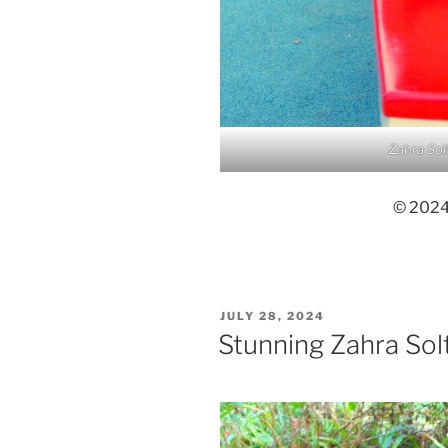
Zahra Sol
© 2024,
POSTED
JULY 28, 2024
ON
Stunning Zahra Sol