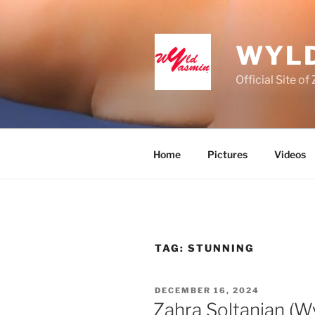
Skip
to
content
WYLD
Official Site o
Home
Pictures
Videos
TAG:
STUNNING
POSTED
DECEMBER 16, 2024
ON
Zahra Soltanian (W