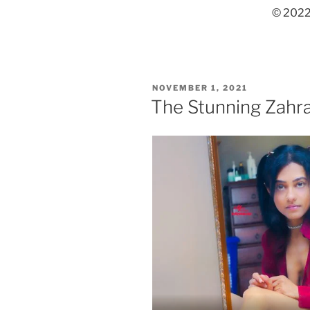
© 2022,
POSTED
NOVEMBER 1, 2021
ON
The Stunning Zahra