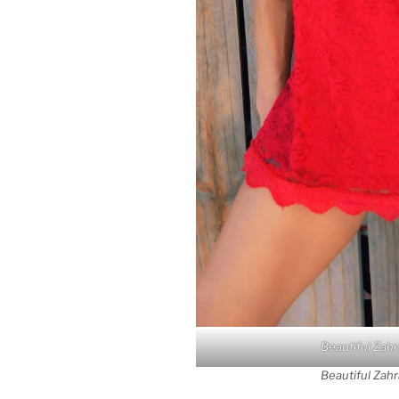
Beautiful Zahr
Beautiful Zahr