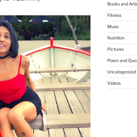
Books and Arti
Fitness
Music
Nutrition
Pictures
Poem and Quo
Uncategorized
Videos