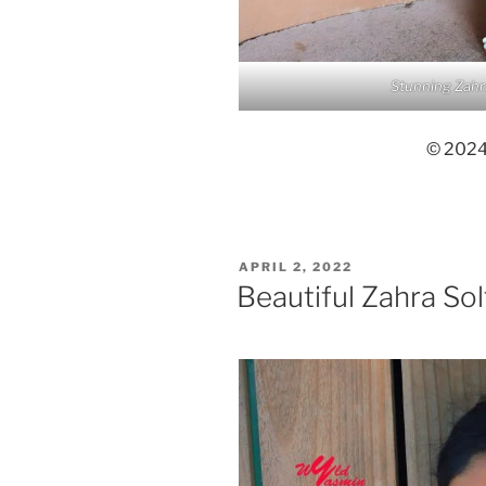
Stunning Zahr
© 2024,
POSTED
APRIL 2, 2022
ON
Beautiful Zahra So