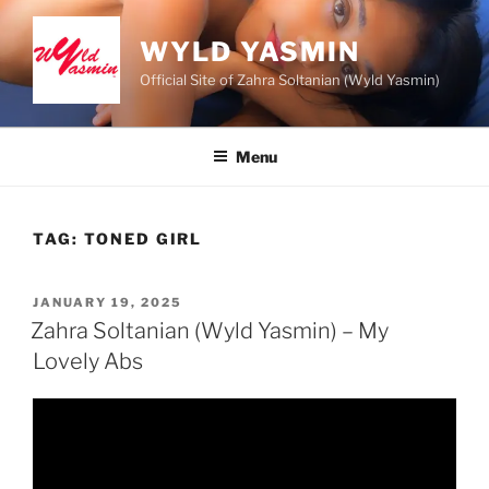
Skip
to
WYLD YASMIN
content
Official Site of Zahra Soltanian (Wyld Yasmin)
Menu
TAG:
TONED GIRL
POSTED
JANUARY 19, 2025
ON
Zahra Soltanian (Wyld Yasmin) – My
Lovely Abs