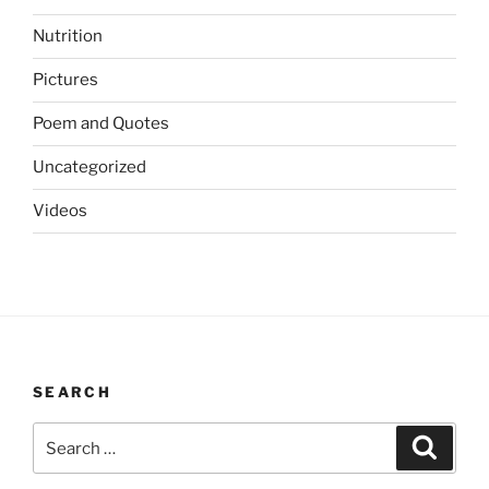
Nutrition
Pictures
Poem and Quotes
Uncategorized
Videos
SEARCH
Search
Search
for: