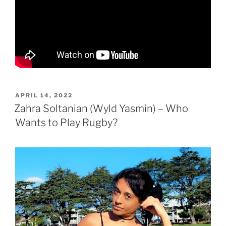
POSTED
APRIL 14, 2022
ON
Zahra Soltanian (Wyld Yasmin) – Who
Wants to Play Rugby?