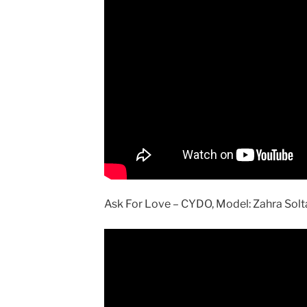
Ask For Love – CYDO, Model: Zahra Solt