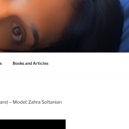
s
Books and Articles
are) – Model: Zahra Soltanian