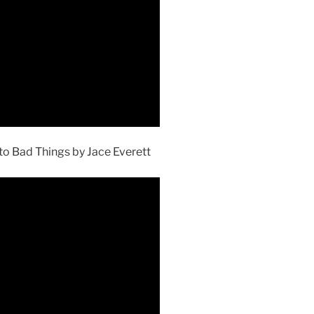
to Bad Things by Jace Everett