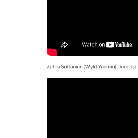
Zahra Soltanian (Wyld Yasmin) Dancing 