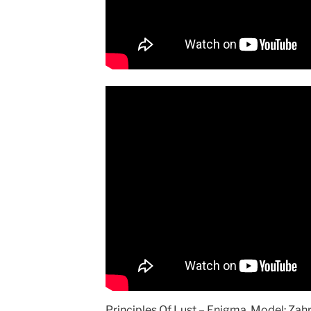
Principles Of Lust – Enigma, Model: Zah