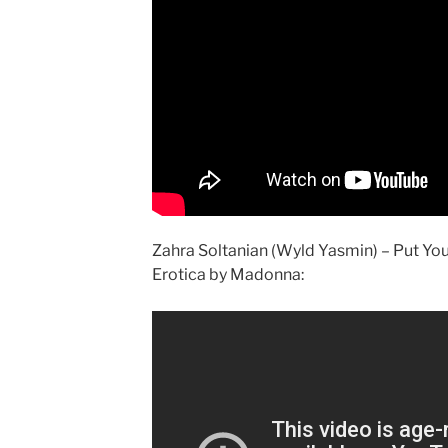
Zahra Soltanian (Wyld Yasmin) – Put Yo
Erotica by Madonna: