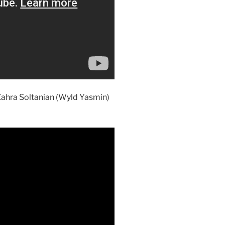
 Zahra Soltanian (Wyld Yasmin)