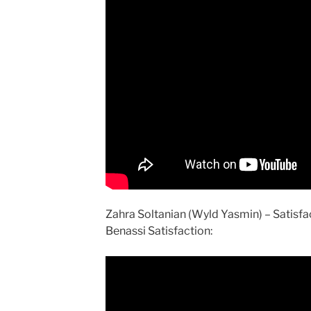
Zahra Soltanian (Wyld Yasmin) – Satisf
Benassi Satisfaction: