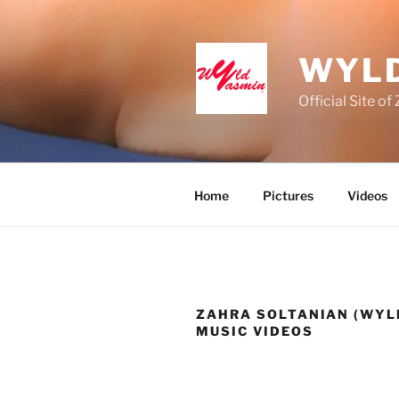
Skip
to
content
WYLD
Official Site o
Home
Pictures
Videos
ZAHRA SOLTANIAN (WYL
MUSIC VIDEOS