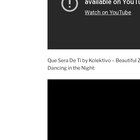
Que Sera De Ti by Kolektivo – Beautiful
Dancing in the Night: