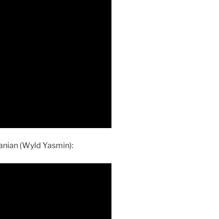
anian (Wyld Yasmin):