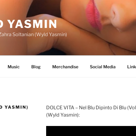
 YASMIN
f Zahra Soltanian (Wyld Yasmin)
Music
Blog
Merchandise
Social Media
Link
D YASMIN)
DOLCE VITA – Nel Blu Dipinto Di Blu (Vol
(Wyld Yasmin):