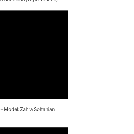
– Model: Zahra Soltanian