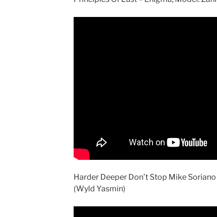
Harder Deeper Don’t Stop Mike Soriano 
(Wyld Yasmin)