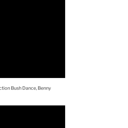
action Bush Dance, Benny