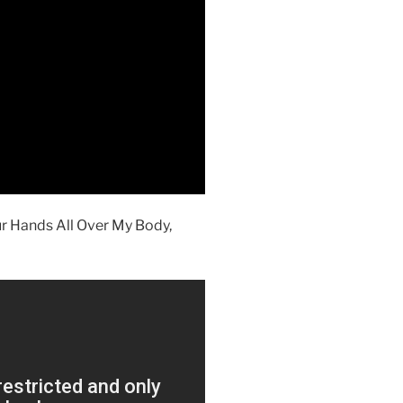
ur Hands All Over My Body,