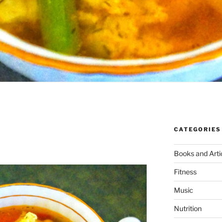
CATEGORIES
N
Books and Arti
Fitness
Music
Nutrition