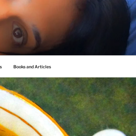
s
Books and Articles