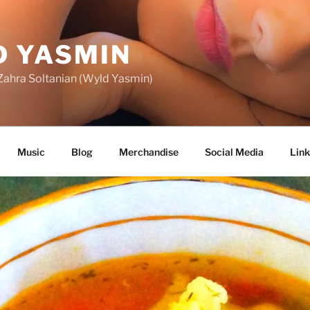
 YASMIN
f Zahra Soltanian (Wyld Yasmin)
Music
Blog
Merchandise
Social Media
Link