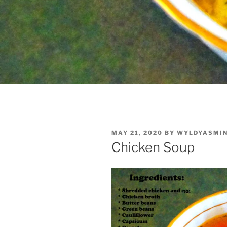
POSTED
MAY 21, 2020
BY
WYLDYASMI
ON
Chicken Soup