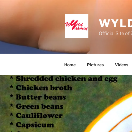
Skip
to
content
WYLD
Official Site o
Home
Pictures
Videos