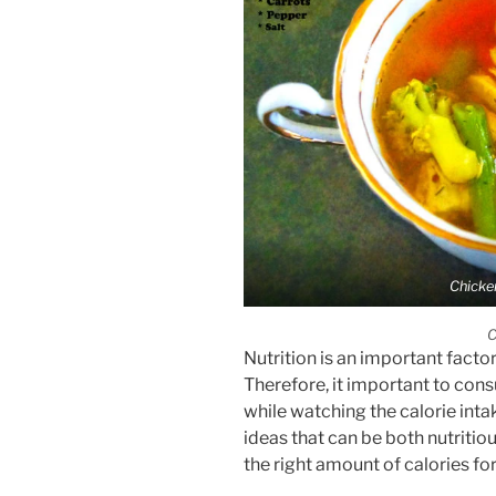
Chicke
C
Nutrition is an important factor
Therefore, it important to cons
while watching the calorie inta
ideas that can be both nutritious
the right amount of calories fo