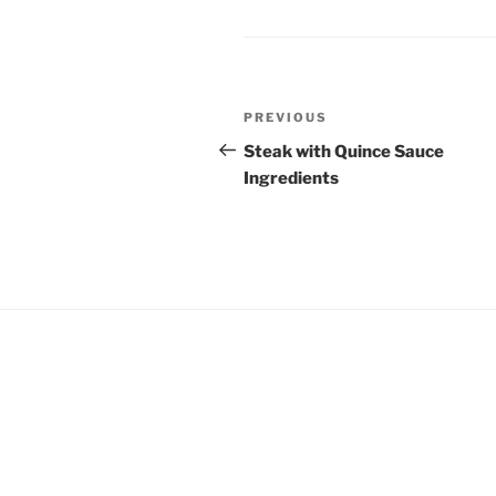
Post
Previous
PREVIOUS
navigation
Post
Steak with Quince Sauce
Ingredients