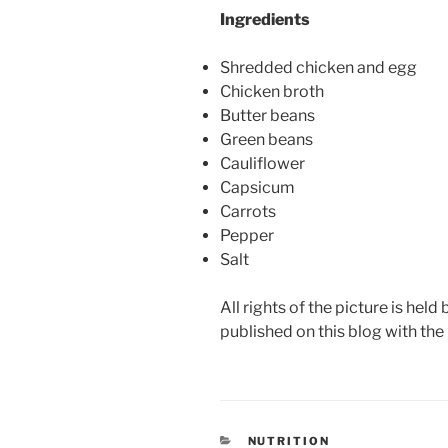
Ingredients
Shredded chicken and egg
Chicken broth
Butter beans
Green beans
Cauliflower
Capsicum
Carrots
Pepper
Salt
All rights of the picture is held
published on this blog with the
CATEGORIES
NUTRITION