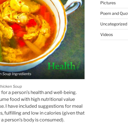
Pictures
Poem and Quo
Uncategorized
Videos
n Soup Ingredients
hicken Soup
 for a person’s health and well-being.
ume food with high nutritional value
ke. I have included suggestions for meal
, fulfilling and low in calories (given that
r a person’s body is consumed).