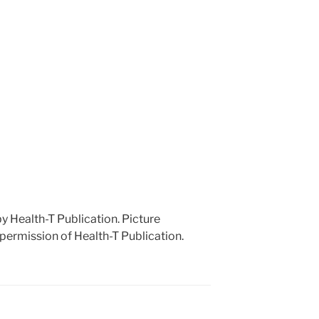
 by Health-T Publication. Picture
 permission of Health-T Publication.