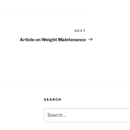
NEXT
Next
Post
Article on Weight Maintenance
SEARCH
Search
for: