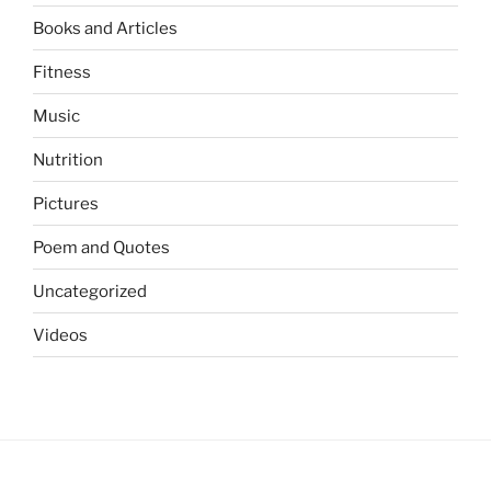
Books and Articles
Fitness
Music
Nutrition
Pictures
Poem and Quotes
Uncategorized
Videos