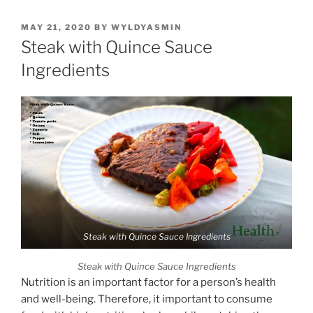
POSTED
MAY 21, 2020
BY
WYLDYASMIN
ON
Steak with Quince Sauce
Ingredients
Steak with Quince Sauce Ingredients
Steak with Quince Sauce Ingredients
Nutrition is an important factor for a person’s health
and well-being. Therefore, it important to consume