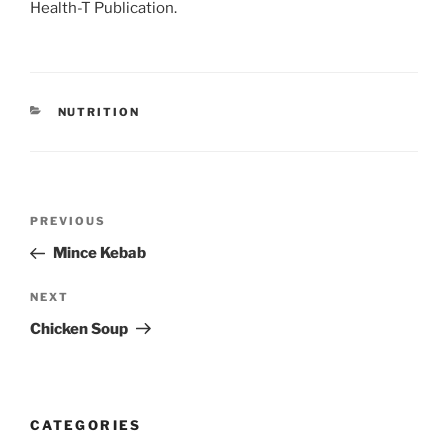
Health-T Publication.
CATEGORIES
NUTRITION
Post
Previous
PREVIOUS
navigation
Post
Mince Kebab
Next
NEXT
Post
Chicken Soup
CATEGORIES