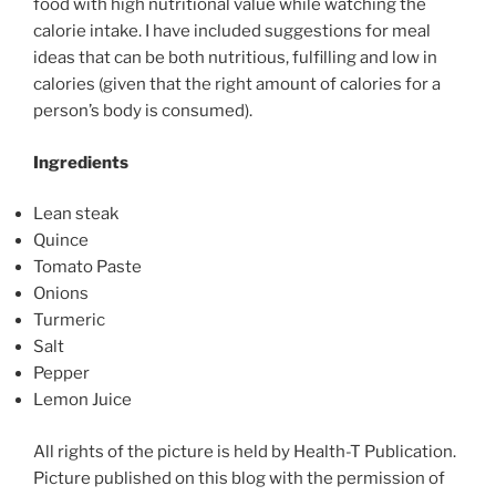
food with high nutritional value while watching the
calorie intake. I have included suggestions for meal
ideas that can be both nutritious, fulfilling and low in
calories (given that the right amount of calories for a
person’s body is consumed).
Ingredients
Lean steak
Quince
Tomato Paste
Onions
Turmeric
Salt
Pepper
Lemon Juice
All rights of the picture is held by Health-T Publication.
Picture published on this blog with the permission of