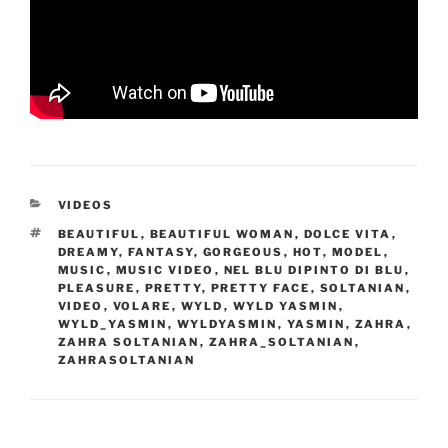
CATEGORIES
VIDEOS
TAGS
BEAUTIFUL
,
BEAUTIFUL WOMAN
,
DOLCE VITA
,
DREAMY
,
FANTASY
,
GORGEOUS
,
HOT
,
MODEL
,
MUSIC
,
MUSIC VIDEO
,
NEL BLU DIPINTO DI BLU
,
PLEASURE
,
PRETTY
,
PRETTY FACE
,
SOLTANIAN
,
VIDEO
,
VOLARE
,
WYLD
,
WYLD YASMIN
,
WYLD_YASMIN
,
WYLDYASMIN
,
YASMIN
,
ZAHRA
,
ZAHRA SOLTANIAN
,
ZAHRA_SOLTANIAN
,
ZAHRASOLTANIAN