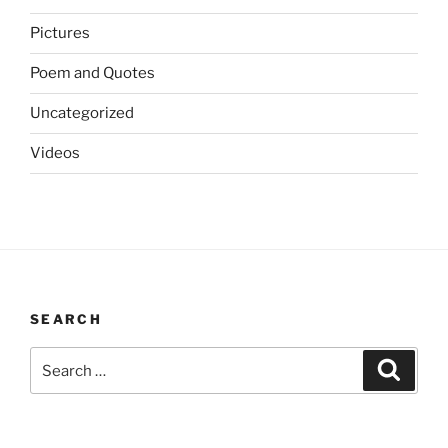
Pictures
Poem and Quotes
Uncategorized
Videos
SEARCH
Search
Search
for: