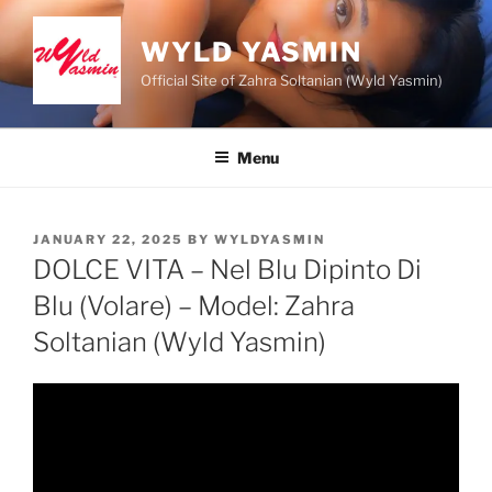
Skip
to
WYLD YASMIN
content
Official Site of Zahra Soltanian (Wyld Yasmin)
Menu
POSTED
JANUARY 22, 2025
BY
WYLDYASMIN
ON
DOLCE VITA – Nel Blu Dipinto Di
Blu (Volare) – Model: Zahra
Soltanian (Wyld Yasmin)