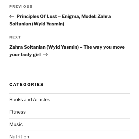
Post
Previous
PREVIOUS
navigation
Post
Principles Of Lust – Enigma, Model: Zahra
Soltanian (Wyld Yasmin)
Next
NEXT
Post
Zahra Soltanian (Wyld Yasmin) – The way you move
your body girl
CATEGORIES
Books and Articles
Fitness
Music
Nutrition